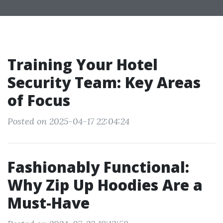
Training Your Hotel
Security Team: Key Areas
of Focus
Posted on 2025-04-17 22:04:24
Fashionably Functional:
Why Zip Up Hoodies Are a
Must-Have