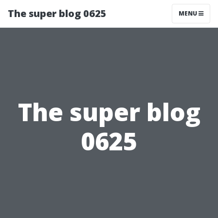
The super blog 0625
MENU
The super blog
0625