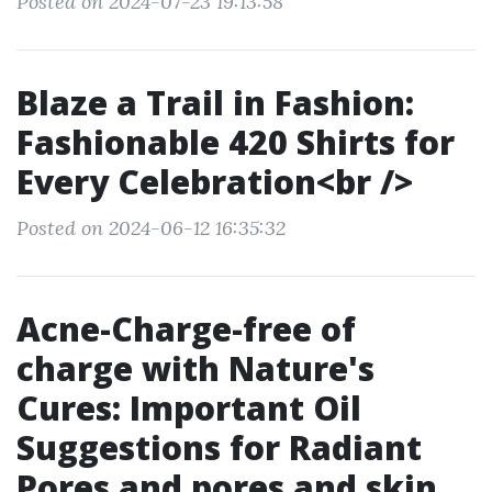
Posted on 2024-07-23 19:13:58
Blaze a Trail in Fashion:
Fashionable 420 Shirts for
Every Celebration<br />
Posted on 2024-06-12 16:35:32
Acne-Charge-free of
charge with Nature's
Cures: Important Oil
Suggestions for Radiant
Pores and pores and skin