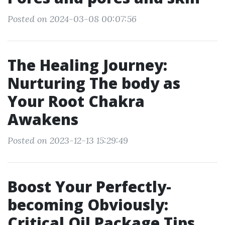
Posted on 2024-03-08 00:07:56
The Healing Journey:
Nurturing The body as
Your Root Chakra
Awakens
Posted on 2023-12-13 15:29:49
Boost Your Perfectly-
becoming Obviously:
Critical Oil Package Tips